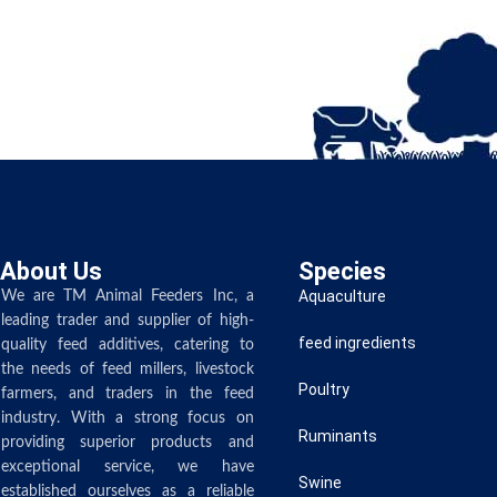
About Us
Species
Aquaculture
We are TM Animal Feeders Inc, a
leading trader and supplier of high-
feed ingredients
quality feed additives, catering to
the needs of feed millers, livestock
Poultry
farmers, and traders in the feed
industry. With a strong focus on
Ruminants
providing superior products and
exceptional service, we have
Swine
established ourselves as a reliable