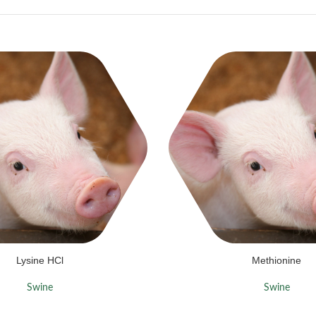
Lysine HCl
Methionine
Swine
Swine