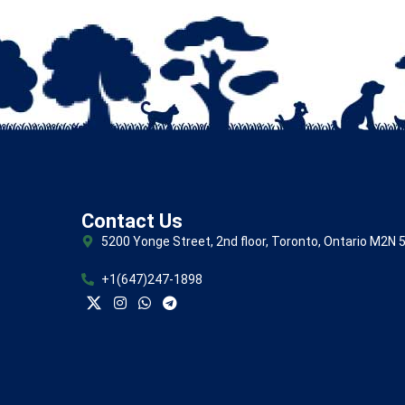
Contact Us
5200 Yonge Street, 2nd floor, Toronto, Ontario M2N 
+1(647)247-1898