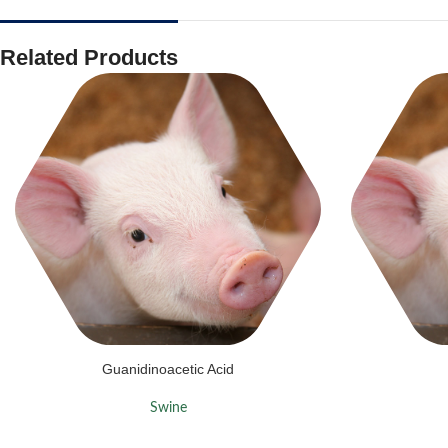
Related Products
Guanidinoacetic Acid
Swine