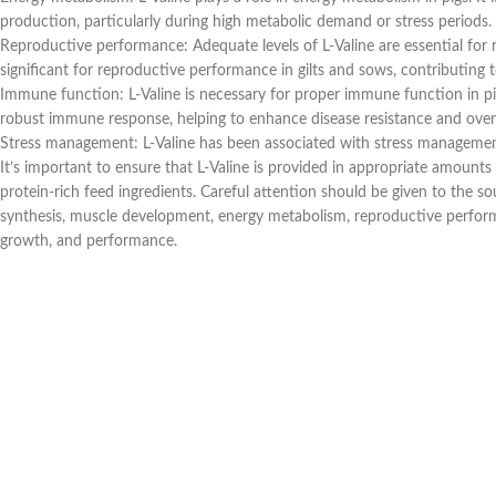
production, particularly during high metabolic demand or stress periods.
Reproductive performance: Adequate levels of L-Valine are essential for 
significant for reproductive performance in gilts and sows, contributing to 
Immune function: L-Valine is necessary for proper immune function in pigs
robust immune response, helping to enhance disease resistance and overal
Stress management: L-Valine has been associated with stress management i
It’s important to ensure that L-Valine is provided in appropriate amounts 
protein-rich feed ingredients. Careful attention should be given to the sou
synthesis, muscle development, energy metabolism, reproductive performan
growth, and performance.