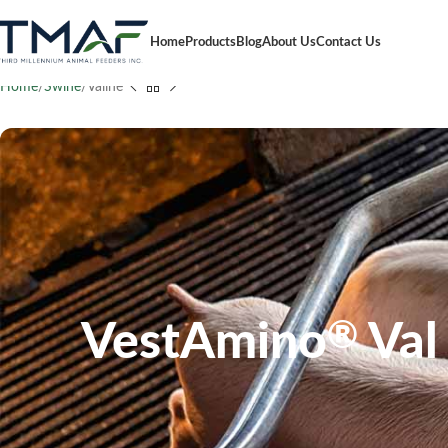
Home
Products
Blog
About Us
Contact Us
Home
Swine
Valine
VestAmino
Val
®