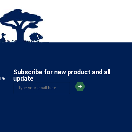
Subscribe for new product and all
update
5P6
(Required)
Email