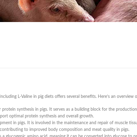
 Including L-Valine in pig diets offers several benefits. Here’s an overview o
or protein synthesis in pigs. It serves as a building block for the product
pport optimal protein synthesis and overall growth.
pment in pigs. It is involved in the maintenance and repair of muscle tis
 contributing to improved body composition and meat quality in pigs.
is a glucogenic amino acid, meaning it can be converted into glucose to pr