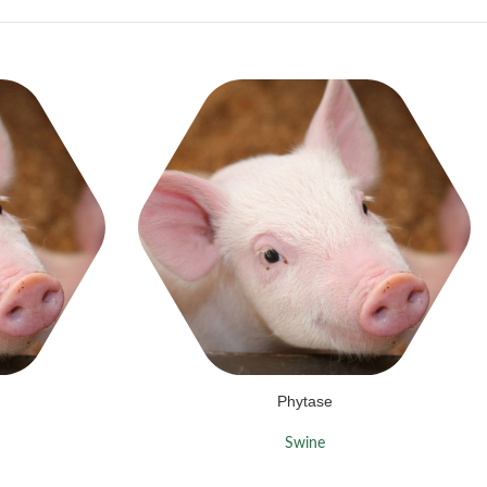
Phytase
Swine