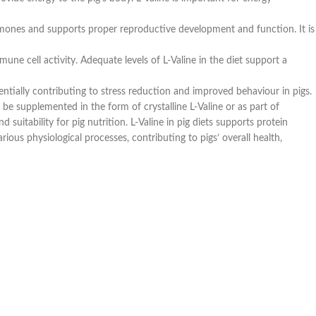
hormones and supports proper reproductive development and function. It is
une cell activity. Adequate levels of L-Valine in the diet support a
entially contributing to stress reduction and improved behaviour in pigs.
 be supplemented in the form of crystalline L-Valine or as part of
suitability for pig nutrition. L-Valine in pig diets supports protein
ous physiological processes, contributing to pigs’ overall health,