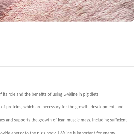
f its role and the benefits of using L-Valine in pig diets:
ion of proteins, which are necessary for the growth, development, and
sues and supports the growth of lean muscle mass. Including sufficient
ovide energy to the pig’s body. L-Valine is important for energy