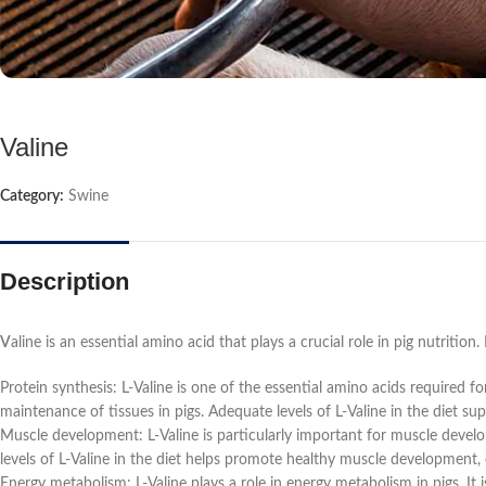
Valine
Category:
Swine
Description
V
aline is an essential amino acid that plays a crucial role in pig nutrition.
Protein synthesis: L-Valine is one of the essential amino acids required f
maintenance of tissues in pigs. Adequate levels of L-Valine in the diet su
Muscle development: L-Valine is particularly important for muscle develo
levels of L-Valine in the diet helps promote healthy muscle development,
Energy metabolism: L-Valine plays a role in energy metabolism in pigs. It 