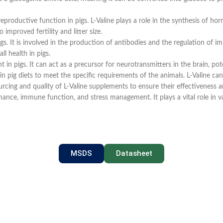
reproductive function in pigs. L-Valine plays a role in the synthesis of 
improved fertility and litter size.
. It is involved in the production of antibodies and the regulation of imm
l health in pigs.
n pigs. It can act as a precursor for neurotransmitters in the brain, pot
in pig diets to meet the specific requirements of the animals. L-Valine can
rcing and quality of L-Valine supplements to ensure their effectiveness and 
ce, immune function, and stress management. It plays a vital role in vari
MSDS
Datasheet