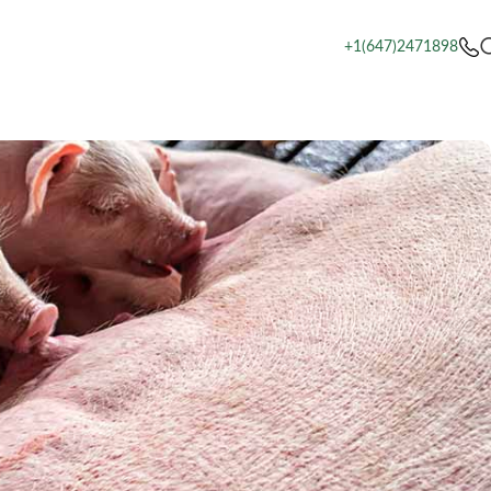
+1(647)2471898