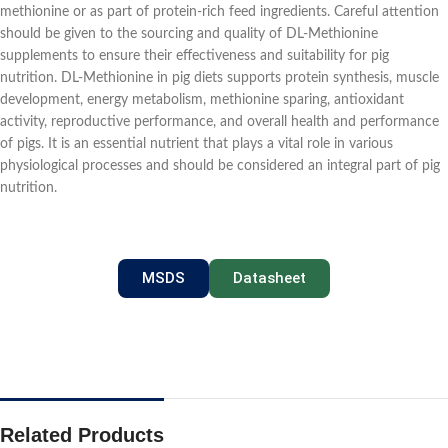
methionine or as part of protein-rich feed ingredients. Careful attention
should be given to the sourcing and quality of DL-Methionine
supplements to ensure their effectiveness and suitability for pig
nutrition. DL-Methionine in pig diets supports protein synthesis, muscle
development, energy metabolism, methionine sparing, antioxidant
activity, reproductive performance, and overall health and performance
of pigs. It is an essential nutrient that plays a vital role in various
physiological processes and should be considered an integral part of pig
nutrition.
MSDS
Datasheet
Related Products