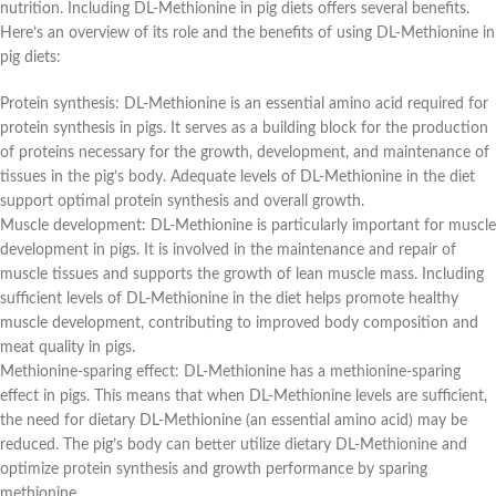
nutrition. Including DL-Methionine in pig diets offers several benefits.
Here’s an overview of its role and the benefits of using DL-Methionine in
pig diets:
Protein synthesis: DL-Methionine is an essential amino acid required for
protein synthesis in pigs. It serves as a building block for the production
of proteins necessary for the growth, development, and maintenance of
tissues in the pig’s body. Adequate levels of DL-Methionine in the diet
support optimal protein synthesis and overall growth.
Muscle development: DL-Methionine is particularly important for muscle
development in pigs. It is involved in the maintenance and repair of
muscle tissues and supports the growth of lean muscle mass. Including
sufficient levels of DL-Methionine in the diet helps promote healthy
muscle development, contributing to improved body composition and
meat quality in pigs.
Methionine-sparing effect: DL-Methionine has a methionine-sparing
effect in pigs. This means that when DL-Methionine levels are sufficient,
the need for dietary DL-Methionine (an essential amino acid) may be
reduced. The pig’s body can better utilize dietary DL-Methionine and
optimize protein synthesis and growth performance by sparing
methionine.