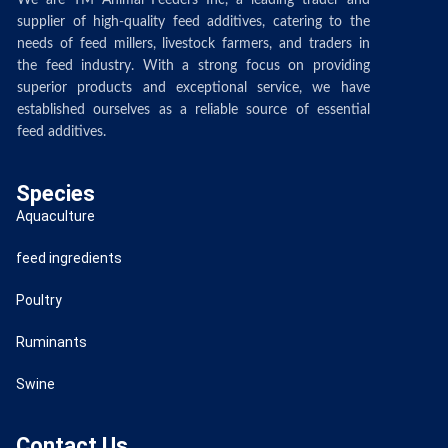
We are TM Animal Feeders Inc, a leading trader and
supplier of high-quality feed additives, catering to the
needs of feed millers, livestock farmers, and traders in
the feed industry. With a strong focus on providing
superior products and exceptional service, we have
established ourselves as a reliable source of essential
feed additives.
Species
Aquaculture
feed ingredients
Poultry
Ruminants
Swine
Contact Us