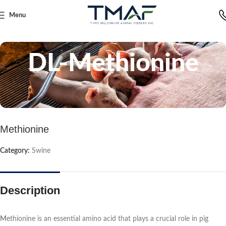
Menu
Home
Swine
DL-Methionine
Methionine
Category:
Swine
Description
M
ethionine is an essential amino acid that plays a crucial role in pig