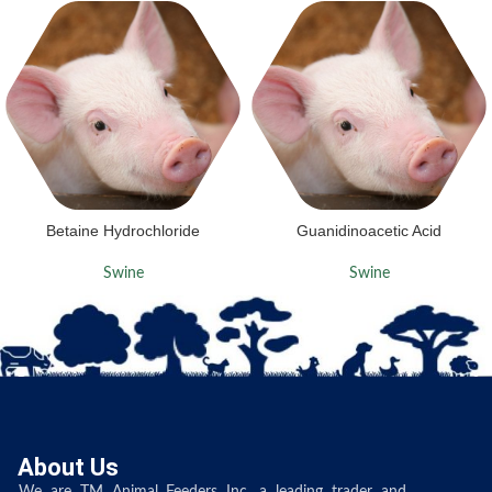
Betaine Hydrochloride
Guanidinoacetic Acid
Swine
Swine
About Us