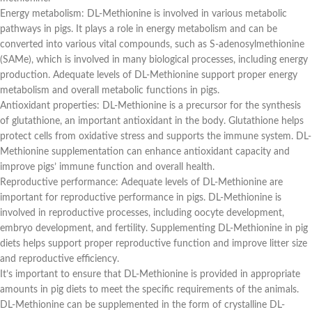
Energy metabolism: DL-Methionine is involved in various metabolic
pathways in pigs. It plays a role in energy metabolism and can be
converted into various vital compounds, such as S-adenosylmethionine
(SAMe), which is involved in many biological processes, including energy
production. Adequate levels of DL-Methionine support proper energy
metabolism and overall metabolic functions in pigs.
Antioxidant properties: DL-Methionine is a precursor for the synthesis
of glutathione, an important antioxidant in the body. Glutathione helps
protect cells from oxidative stress and supports the immune system. DL-
Methionine supplementation can enhance antioxidant capacity and
improve pigs’ immune function and overall health.
Reproductive performance: Adequate levels of DL-Methionine are
important for reproductive performance in pigs. DL-Methionine is
involved in reproductive processes, including oocyte development,
embryo development, and fertility. Supplementing DL-Methionine in pig
diets helps support proper reproductive function and improve litter size
and reproductive efficiency.
It’s important to ensure that DL-Methionine is provided in appropriate
amounts in pig diets to meet the specific requirements of the animals.
DL-Methionine can be supplemented in the form of crystalline DL-