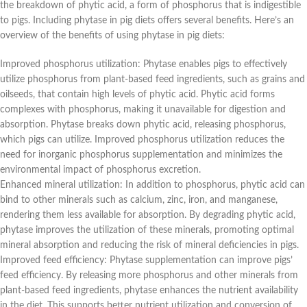
the breakdown of phytic acid, a form of phosphorus that is indigestible
to pigs. Including phytase in pig diets offers several benefits. Here’s an
overview of the benefits of using phytase in pig diets:
Improved phosphorus utilization: Phytase enables pigs to effectively
utilize phosphorus from plant-based feed ingredients, such as grains and
oilseeds, that contain high levels of phytic acid. Phytic acid forms
complexes with phosphorus, making it unavailable for digestion and
absorption. Phytase breaks down phytic acid, releasing phosphorus,
which pigs can utilize. Improved phosphorus utilization reduces the
need for inorganic phosphorus supplementation and minimizes the
environmental impact of phosphorus excretion.
Enhanced mineral utilization: In addition to phosphorus, phytic acid can
bind to other minerals such as calcium, zinc, iron, and manganese,
rendering them less available for absorption. By degrading phytic acid,
phytase improves the utilization of these minerals, promoting optimal
mineral absorption and reducing the risk of mineral deficiencies in pigs.
Improved feed efficiency: Phytase supplementation can improve pigs’
feed efficiency. By releasing more phosphorus and other minerals from
plant-based feed ingredients, phytase enhances the nutrient availability
in the diet. This supports better nutrient utilization and conversion of