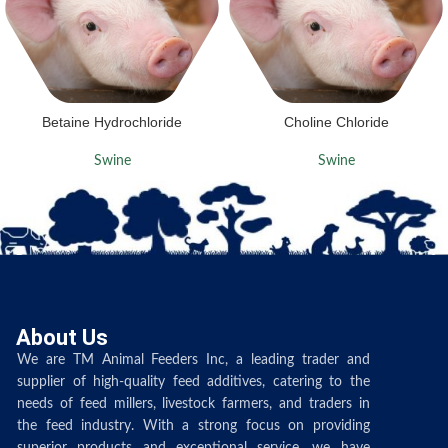
Betaine Hydrochloride
Choline Chloride
Swine
Swine
About Us
We are TM Animal Feeders Inc, a leading trader and
supplier of high-quality feed additives, catering to the
needs of feed millers, livestock farmers, and traders in
the feed industry. With a strong focus on providing