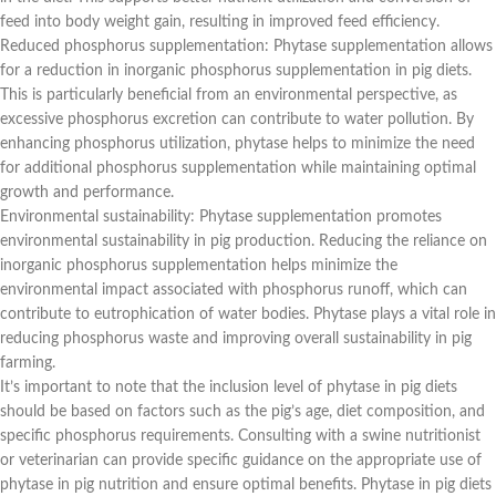
feed into body weight gain, resulting in improved feed efficiency.
Reduced phosphorus supplementation: Phytase supplementation allows
for a reduction in inorganic phosphorus supplementation in pig diets.
This is particularly beneficial from an environmental perspective, as
excessive phosphorus excretion can contribute to water pollution. By
enhancing phosphorus utilization, phytase helps to minimize the need
for additional phosphorus supplementation while maintaining optimal
growth and performance.
Environmental sustainability: Phytase supplementation promotes
environmental sustainability in pig production. Reducing the reliance on
inorganic phosphorus supplementation helps minimize the
environmental impact associated with phosphorus runoff, which can
contribute to eutrophication of water bodies. Phytase plays a vital role in
reducing phosphorus waste and improving overall sustainability in pig
farming.
It’s important to note that the inclusion level of phytase in pig diets
should be based on factors such as the pig’s age, diet composition, and
specific phosphorus requirements. Consulting with a swine nutritionist
or veterinarian can provide specific guidance on the appropriate use of
phytase in pig nutrition and ensure optimal benefits. Phytase in pig diets