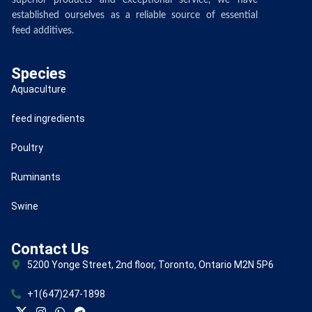
superior products and exceptional service, we have
established ourselves as a reliable source of essential
feed additives.
Species
Aquaculture
feed ingredients
Poultry
Ruminants
Swine
Contact Us
5200 Yonge Street, 2nd floor, Toronto, Ontario M2N 5P6
+1(647)247-1898