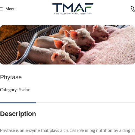
Menu
Home
Swine
Phytase
Category:
Swine
Description
P
hytase is an enzyme that plays a crucial role in pig nutrition by aiding in