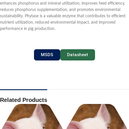
enhances phosphorus and mineral utilization, improves feed efficiency,
reduces phosphorus supplementation, and promotes environmental
sustainability. Phytase is a valuable enzyme that contributes to efficient
nutrient utilization, reduced environmental impact, and improved
performance in pig production.
MSDS
Datasheet
Related Products