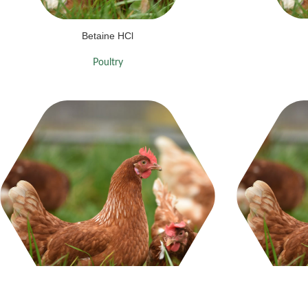
Betaine HCl
Poultry