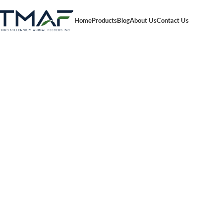
Home
Products
Blog
About Us
Contact Us