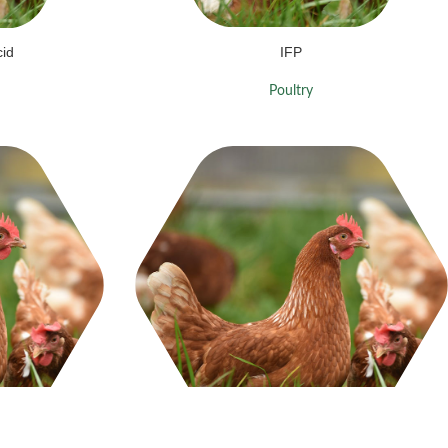
cid
IFP
Poultry