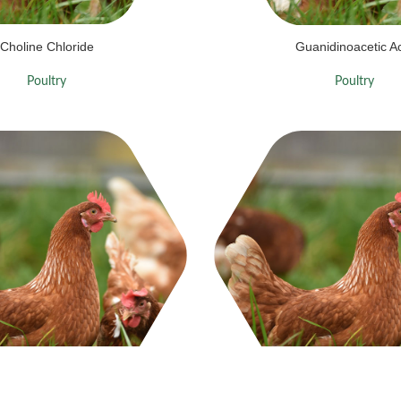
Choline Chloride
Guanidinoacetic A
Poultry
Poultry