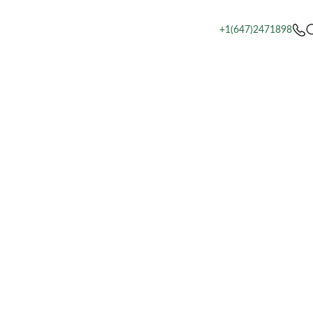
+1(647)2471898