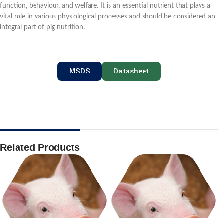
function, behaviour, and welfare. It is an essential nutrient that plays a
vital role in various physiological processes and should be considered an
integral part of pig nutrition.
MSDS
Datasheet
Related Products