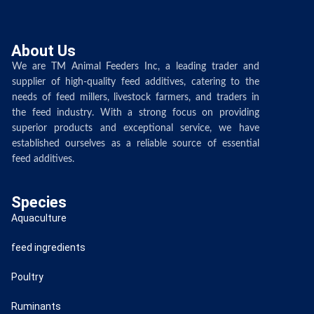
About Us
We are TM Animal Feeders Inc, a leading trader and
supplier of high-quality feed additives, catering to the
needs of feed millers, livestock farmers, and traders in
the feed industry. With a strong focus on providing
superior products and exceptional service, we have
established ourselves as a reliable source of essential
feed additives.
Species
Aquaculture
feed ingredients
Poultry
Ruminants