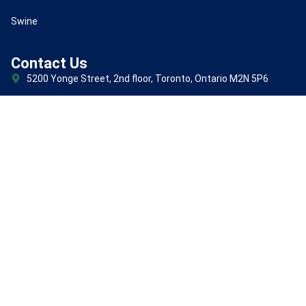
Swine
Contact Us
5200 Yonge Street, 2nd floor, Toronto, Ontario M2N 5P6
+1(647)247-1898
Subscribe for new product and all update
(Required)
Email
© 2026 TMAF Inc. All Rights Reserved.