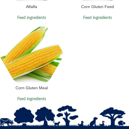
Alfalfa
Corn Gluten Feed
Feed ingredients
Feed ingredients
Corn Gluten Meal
Feed ingredients