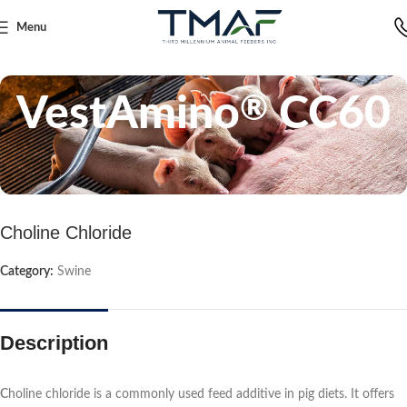
Menu
Home
Swine
VestAmino
CC60
®
Choline Chloride
Category:
Swine
Description
C
holine chloride is a commonly used feed additive in pig diets. It offers