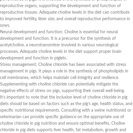
reproductive organs, supporting the development and function of
reproductive tissues. Adequate choline levels in the diet can contribute
to improved fertility, litter size, and overall reproductive performance in
sows.
Neural development and function: Choline is essential for neural
development and function. It is a precursor for the synthesis of
acetylcholine, a neurotransmitter involved in various neurological
processes. Adequate choline levels in the diet support proper brain
development and function in piglets.
Stress management: Choline chloride has been associated with stress
management in pigs. It plays a role in the synthesis of phospholipids in
cell membranes, which helps maintain cell integrity and resilience.
Supplementing with choline chloride can potentially mitigate the
negative effects of stress on pigs, supporting their overall well-being.
It’s important to note that the inclusion level of choline chloride in pig
diets should be based on factors such as the pig’s age, health status, and
specific nutritional requirements. Consulting with a swine nutritionist or
veterinarian can provide specific guidance on the appropriate use of
choline chloride in pig nutrition and ensure optimal benefits. Choline
chloride in pig diets supports liver health, fat metabolism, growth and