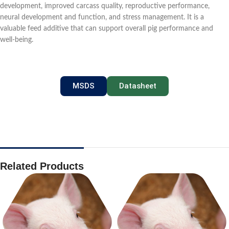
development, improved carcass quality, reproductive performance,
neural development and function, and stress management. It is a
valuable feed additive that can support overall pig performance and
well-being.
MSDS
Datasheet
Related Products