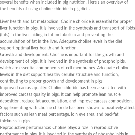
several benefits when included in pig nutrition. Here’s an overview of
the benefits of using choline chloride in pig diets:
Liver health and fat metabolism: Choline chloride is essential for proper
liver function in pigs. It is involved in the synthesis and transport of lipids
(fats) in the liver, aiding in fat metabolism and preventing the
accumulation of fat in the liver. Adequate choline levels in the diet
support optimal liver health and function.
Growth and development: Choline is important for the growth and
development of pigs. It is involved in the synthesis of phospholipids,
which are essential components of cell membranes. Adequate choline
levels in the diet support healthy cellular structure and function,
contributing to proper growth and development in pigs.
Improved carcass quality: Choline chloride has been associated with
improved carcass quality in pigs. It can help promote lean muscle
deposition, reduce fat accumulation, and improve carcass composition.
Supplementing with choline chloride has been shown to positively affect
factors such as lean meat percentage, loin eye area, and backfat
thickness in pigs.
Reproductive performance: Choline plays a role in reproductive
performance in pigs. It is involved in the synthesis of phospholipids in