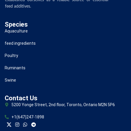
established ourselves as a reliable source of essential
feed additives.
Species
Aquaculture
feed ingredients
Poultry
Ruminants
Swine
Contact Us
5200 Yonge Street, 2nd floor, Toronto, Ontario M2N 5P6
+1(647)247-1898