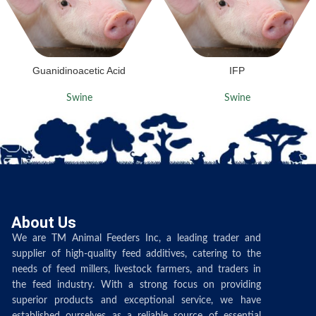
Guanidinoacetic Acid
IFP
Swine
Swine
About Us
We are TM Animal Feeders Inc, a leading trader and
supplier of high-quality feed additives, catering to the
needs of feed millers, livestock farmers, and traders in
the feed industry. With a strong focus on providing
superior products and exceptional service, we have