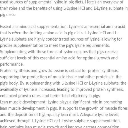
used sources of supplemental lysine in pig diets. Here’s an overview of
their roles and the benefits of using L-Lysine HCl and L-Lysine sulphate in
pig diets:
Essential amino acid supplementation: Lysine is an essential amino acid
that is often the limiting amino acid in pig diets. L-Lysine HCl and L-
Lysine sulphate are highly concentrated sources of lysine, allowing for
precise supplementation to meet the pig’s lysine requirements.
Supplementing with these forms of lysine ensures that pigs receive
sufficient levels of this essential amino acid for optimal growth and
performance.
Protein synthesis and growth: Lysine is critical for protein synthesis,
supporting the production of muscle tissue and other proteins in the
pig’s body. By supplementing with L-Lysine HCl or L-Lysine sulphate, the
availability of lysine is increased, leading to improved protein synthesis,
enhanced growth rates, and better feed efficiency in pigs.
Lean muscle development: Lysine plays a significant role in promoting
lean muscle development in pigs. It supports the growth of muscle fibres
and the deposition of high-quality lean meat. Adequate lysine levels,
achieved through L-Lysine HCl or L-Lysine sulphate supplementation,
help optimize lean muscle growth and improve carcass composition.