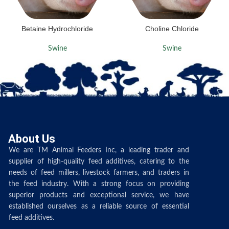
Betaine Hydrochloride
Choline Chloride
Swine
Swine
About Us
We are TM Animal Feeders Inc, a leading trader and
supplier of high-quality feed additives, catering to the
needs of feed millers, livestock farmers, and traders in
the feed industry. With a strong focus on providing
superior products and exceptional service, we have
established ourselves as a reliable source of essential
feed additives.