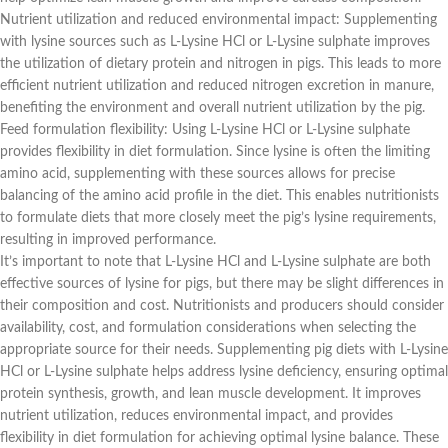
Nutrient utilization and reduced environmental impact: Supplementing
with lysine sources such as L-Lysine HCl or L-Lysine sulphate improves
the utilization of dietary protein and nitrogen in pigs. This leads to more
efficient nutrient utilization and reduced nitrogen excretion in manure,
benefiting the environment and overall nutrient utilization by the pig.
Feed formulation flexibility: Using L-Lysine HCl or L-Lysine sulphate
provides flexibility in diet formulation. Since lysine is often the limiting
amino acid, supplementing with these sources allows for precise
balancing of the amino acid profile in the diet. This enables nutritionists
to formulate diets that more closely meet the pig’s lysine requirements,
resulting in improved performance.
It’s important to note that L-Lysine HCl and L-Lysine sulphate are both
effective sources of lysine for pigs, but there may be slight differences in
their composition and cost. Nutritionists and producers should consider
availability, cost, and formulation considerations when selecting the
appropriate source for their needs. Supplementing pig diets with L-Lysine
HCl or L-Lysine sulphate helps address lysine deficiency, ensuring optimal
protein synthesis, growth, and lean muscle development. It improves
nutrient utilization, reduces environmental impact, and provides
flexibility in diet formulation for achieving optimal lysine balance. These