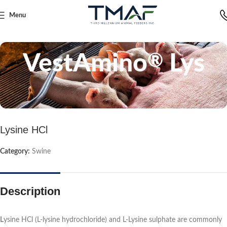
Menu
Home
Swine
VestAmino
Lys
®
Lysine HCl
Category:
Swine
Description
L
ysine HCl (L-lysine hydrochloride) and L-Lysine sulphate are commonly