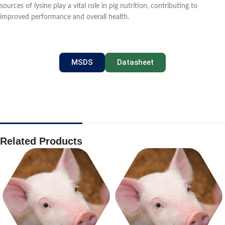
sources of lysine play a vital role in pig nutrition, contributing to
improved performance and overall health.
MSDS
Datasheet
Related Products