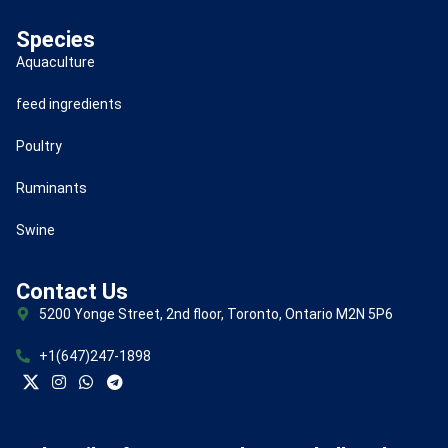
Species
Aquaculture
feed ingredients
Poultry
Ruminants
Swine
Contact Us
5200 Yonge Street, 2nd floor, Toronto, Ontario M2N 5P6
+1(647)247-1898