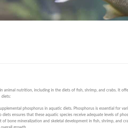
mal nutrition, including in the diets of fish, shrimp, and crabs. It offe
 diets:
plemental phosphorus in aquatic diets. Phosphorus is essential for vari
b diets ensures that these aquatic species receive adequate levels of pho
 of bone mineralization and skeletal development in fish, shrimp, and c
 overall growth.