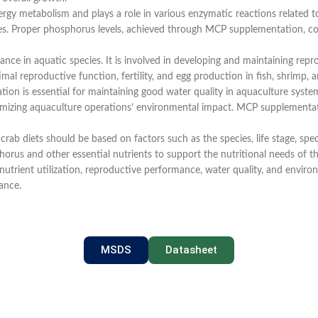
rgy metabolism and plays a role in various enzymatic reactions related to
tes. Proper phosphorus levels, achieved through MCP supplementation, cont
nce in aquatic species. It is involved in developing and maintaining re
 reproductive function, fertility, and egg production in fish, shrimp, a
ion is essential for maintaining good water quality in aquaculture systems.
imizing aquaculture operations’ environmental impact. MCP supplementat
d crab diets should be based on factors such as the species, life stage, sp
orus and other essential nutrients to support the nutritional needs of th
trient utilization, reproductive performance, water quality, and environ
ance.
MSDS
Datasheet