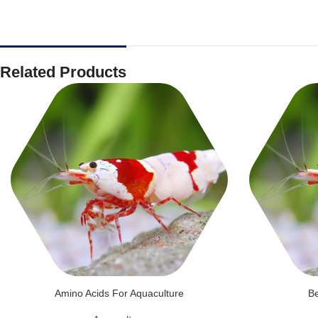
Related Products
Amino Acids For Aquaculture
Be