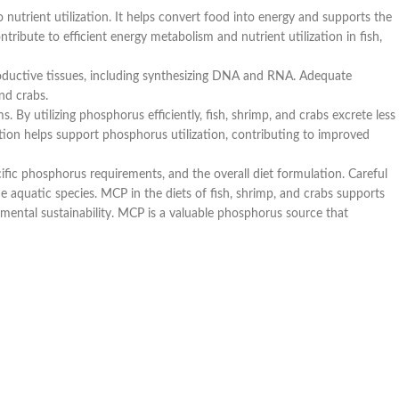
 nutrient utilization. It helps convert food into energy and supports the
ribute to efficient energy metabolism and nutrient utilization in fish,
productive tissues, including synthesizing DNA and RNA. Adequate
nd crabs.
 By utilizing phosphorus efficiently, fish, shrimp, and crabs excrete less
ion helps support phosphorus utilization, contributing to improved
ecific phosphorus requirements, and the overall diet formulation. Careful
e aquatic species. MCP in the diets of fish, shrimp, and crabs supports
mental sustainability. MCP is a valuable phosphorus source that