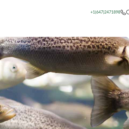
+1(647)2471898