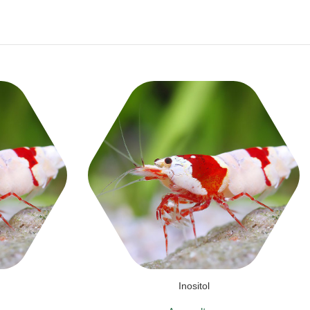
Inositol