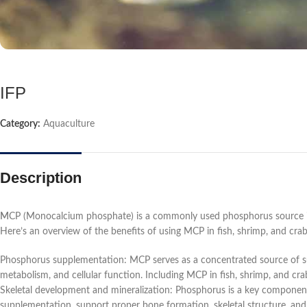
IFP
Category:
Aquaculture
Description
M
CP (Monocalcium phosphate) is a commonly used phosphorus source in ani
Here’s an overview of the benefits of using MCP in fish, shrimp, and crab
Phosphorus supplementation: MCP serves as a concentrated source of sup
metabolism, and cellular function. Including MCP in fish, shrimp, and cra
Skeletal development and mineralization: Phosphorus is a key component
supplementation, support proper bone formation, skeletal structure, and