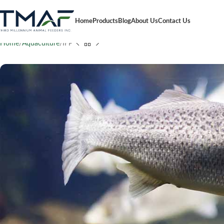
Home
Products
Blog
About Us
Contact Us
Home
Aquaculture
IFP