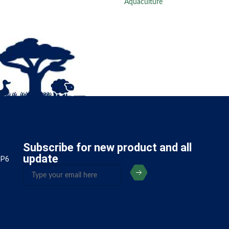
Aquaculture
Subscribe for new product and all
update
5P6
(Required)
Email