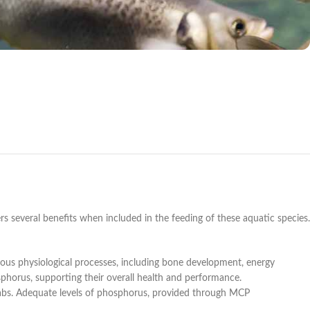
rs several benefits when included in the feeding of these aquatic species.
ous physiological processes, including bone development, energy
sphorus, supporting their overall health and performance.
rabs. Adequate levels of phosphorus, provided through MCP