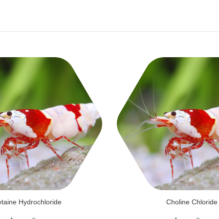
taine Hydrochloride
Choline Chloride