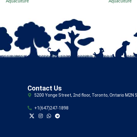
Aquaculture
Aquaculture
Contact Us
5200 Yonge Street, 2nd floor, Toronto, Ontario M2N 
+1(647)247-1898