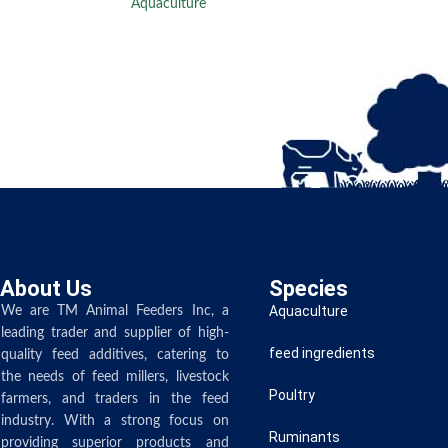
Aquaculture
About Us
Species
Aquaculture
We are TM Animal Feeders Inc, a
leading trader and supplier of high-
feed ingredients
quality feed additives, catering to
the needs of feed millers, livestock
Poultry
farmers, and traders in the feed
industry. With a strong focus on
Ruminants
providing superior products and