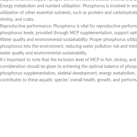
Energy metabolism and nutrient utilization: Phosphorus is involved in ene
utilization of other essential nutrients, such as proteins and carbohydra
shrimp, and crabs.
Reproductive performance: Phosphorus is vital for reproductive performa
phosphorus levels, provided through MCP supplementation, support optimal
Water quality and environmental sustainability: Proper phosphorus utilizat
phosphorus into the environment, reducing water pollution risk and min
water quality and environmental sustainability.
It’s important to note that the inclusion level of MCP in fish, shrimp, an
consideration should be given to achieving the optimal balance of phosph
phosphorus supplementation, skeletal development, energy metabolism, nu
contributes to these aquatic species’ overall health, growth, and perform