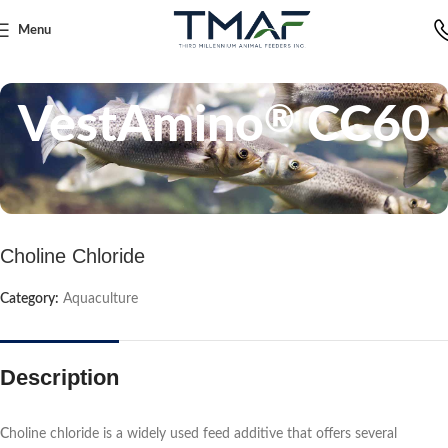
Menu
Home
Aquaculture
VestAmino
CC60
®
Choline Chloride
Category:
Aquaculture
Description
C
holine chloride is a widely used feed additive that offers several