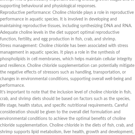
supporting behavioural and physiological responses.
Reproductive performance: Choline chloride plays a role in reproductive
performance in aquatic species. It is involved in developing and
maintaining reproductive tissues, including synthesizing DNA and RNA.
Adequate choline levels in the diet support optimal reproductive
function, fertility, and egg production in fish, crab, and shrimp.
Stress management: Choline chloride has been associated with stress
management in aquatic species. It plays a role in the synthesis of
phospholipids in cell membranes, which helps maintain cellular integrity
and resilience. Choline chloride supplementation can potentially mitigate
the negative effects of stressors such as handling, transportation, or
changes in environmental conditions, supporting overall well-being and
performance.
It’s important to note that the inclusion level of choline chloride in fish,
crab, and shrimp diets should be based on factors such as the species,
life stage, health status, and specific nutritional requirements. Careful
consideration should be given to the overall diet formulation and
environmental conditions to achieve the optimal benefits of choline
chloride supplementation. Choline chloride in the diets of fish, crab, and
shrimp supports lipid metabolism, liver health, growth and development,