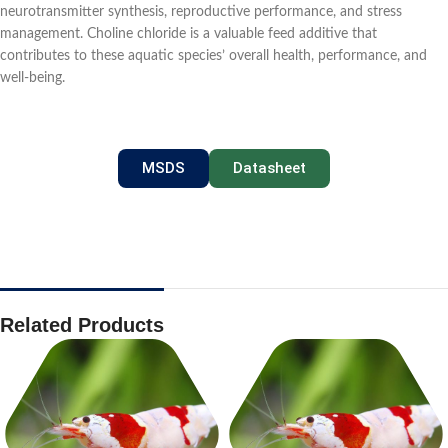
neurotransmitter synthesis, reproductive performance, and stress
management. Choline chloride is a valuable feed additive that
contributes to these aquatic species’ overall health, performance, and
well-being.
MSDS
Datasheet
Related Products