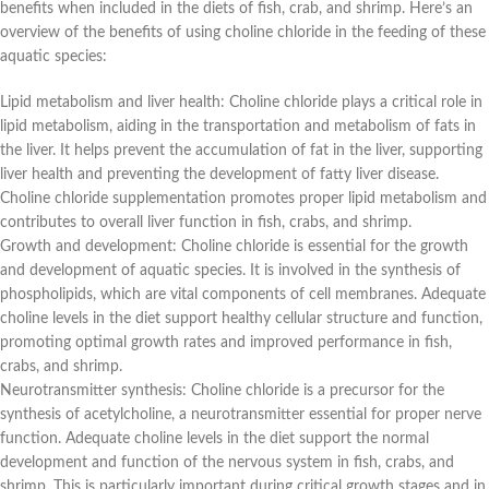
benefits when included in the diets of fish, crab, and shrimp. Here’s an
overview of the benefits of using choline chloride in the feeding of these
aquatic species:
Lipid metabolism and liver health: Choline chloride plays a critical role in
lipid metabolism, aiding in the transportation and metabolism of fats in
the liver. It helps prevent the accumulation of fat in the liver, supporting
liver health and preventing the development of fatty liver disease.
Choline chloride supplementation promotes proper lipid metabolism and
contributes to overall liver function in fish, crabs, and shrimp.
Growth and development: Choline chloride is essential for the growth
and development of aquatic species. It is involved in the synthesis of
phospholipids, which are vital components of cell membranes. Adequate
choline levels in the diet support healthy cellular structure and function,
promoting optimal growth rates and improved performance in fish,
crabs, and shrimp.
Neurotransmitter synthesis: Choline chloride is a precursor for the
synthesis of acetylcholine, a neurotransmitter essential for proper nerve
function. Adequate choline levels in the diet support the normal
development and function of the nervous system in fish, crabs, and
shrimp. This is particularly important during critical growth stages and in