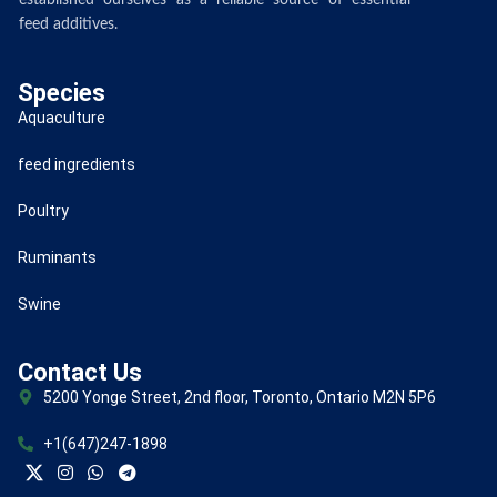
established ourselves as a reliable source of essential
feed additives.
Species
Aquaculture
feed ingredients
Poultry
Ruminants
Swine
Contact Us
5200 Yonge Street, 2nd floor, Toronto, Ontario M2N 5P6
+1(647)247-1898