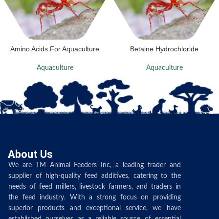
Amino Acids For Aquaculture
Betaine Hydrochloride
Aquaculture
Aquaculture
About Us
We are TM Animal Feeders Inc, a leading trader and
supplier of high-quality feed additives, catering to the
needs of feed millers, livestock farmers, and traders in
the feed industry. With a strong focus on providing
superior products and exceptional service, we have